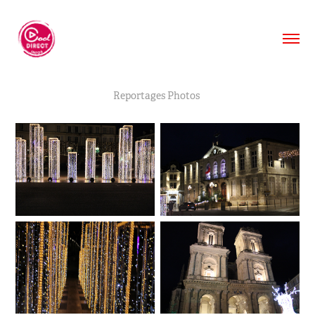
Reportages Photos